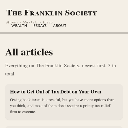
The Franklin Society
Money · Markets · Ideas
WEALTH
ESSAYS
ABOUT
All articles
Everything on The Franklin Society, newest first. 3 in
total.
How to Get Out of Tax Debt on Your Own
Owing back taxes is stressful, but you have more options than
you think, and most of them don't require a pricey tax relief
firm to execute.