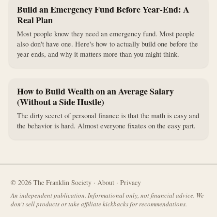
Build an Emergency Fund Before Year-End: A
Real Plan
Most people know they need an emergency fund. Most people
also don't have one. Here's how to actually build one before the
year ends, and why it matters more than you might think.
How to Build Wealth on an Average Salary
(Without a Side Hustle)
The dirty secret of personal finance is that the math is easy and
the behavior is hard. Almost everyone fixates on the easy part.
©
2026
The Franklin Society ·
About
·
Privacy
An independent publication. Informational only, not financial advice. We
don't sell products or take affiliate kickbacks for recommendations.