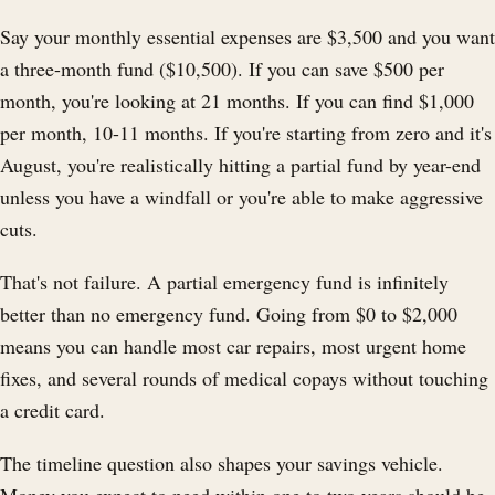
Say your monthly essential expenses are $3,500 and you want
a three-month fund ($10,500). If you can save $500 per
month, you're looking at 21 months. If you can find $1,000
per month, 10-11 months. If you're starting from zero and it's
August, you're realistically hitting a partial fund by year-end
unless you have a windfall or you're able to make aggressive
cuts.
That's not failure. A partial emergency fund is infinitely
better than no emergency fund. Going from $0 to $2,000
means you can handle most car repairs, most urgent home
fixes, and several rounds of medical copays without touching
a credit card.
The timeline question also shapes your savings vehicle.
Money you expect to need within one to two years should be