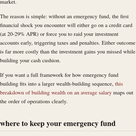
market.
The reason is simple: without an emergency fund, the first
financial shock you encounter will either go on a credit card
(at 20-29% APR) or force you to raid your investment
accounts early, triggering taxes and penalties. Either outcome
is far more costly than the investment gains you missed while
building your cash cushion.
If you want a full framework for how emergency fund
building fits into a larger wealth-building sequence,
this
breakdown of building wealth on an average salary
maps out
the order of operations clearly.
where to keep your emergency fund