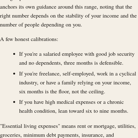
anchors its own guidance around this range, noting that the
right number depends on the stability of your income and the
number of people depending on you.
A few honest calibrations:
If you're a salaried employee with good job security
and no dependents, three months is defensible.
If you're freelance, self-employed, work in a cyclical
industry, or have a family relying on your income,
six months is the floor, not the ceiling.
If you have high medical expenses or a chronic
health condition, lean toward six to nine months.
"Essential living expenses" means rent or mortgage, utilities,
groceries, minimum debt payments, insurance, and