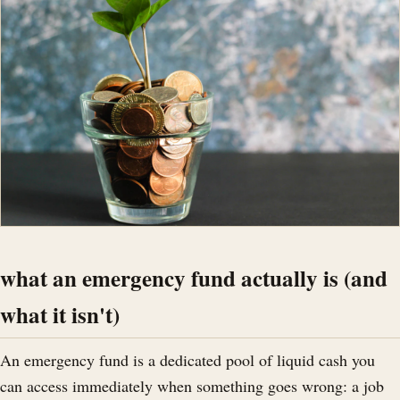
what an emergency fund actually is (and
what it isn't)
An emergency fund is a dedicated pool of liquid cash you
can access immediately when something goes wrong: a job