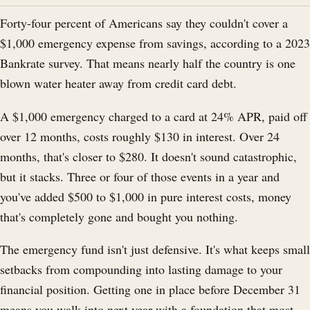
Forty-four percent of Americans say they couldn't cover a
$1,000 emergency expense from savings, according to a 2023
Bankrate survey. That means nearly half the country is one
blown water heater away from credit card debt.
A $1,000 emergency charged to a card at 24% APR, paid off
over 12 months, costs roughly $130 in interest. Over 24
months, that's closer to $280. It doesn't sound catastrophic,
but it stacks. Three or four of those events in a year and
you've added $500 to $1,000 in pure interest costs, money
that's completely gone and bought you nothing.
The emergency fund isn't just defensive. It's what keeps small
setbacks from compounding into lasting damage to your
financial position. Getting one in place before December 31
means you walk into next year with a foundation that most