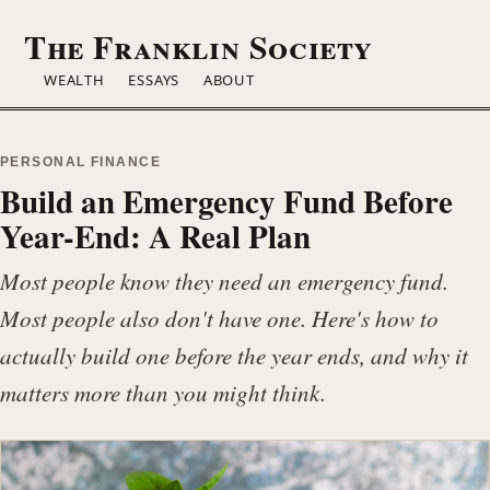
The Franklin
Society
WEALTH
ESSAYS
ABOUT
PERSONAL FINANCE
Build an Emergency Fund Before
Year-End: A Real Plan
Most people know they need an emergency fund.
Most people also don't have one. Here's how to
actually build one before the year ends, and why it
matters more than you might think.