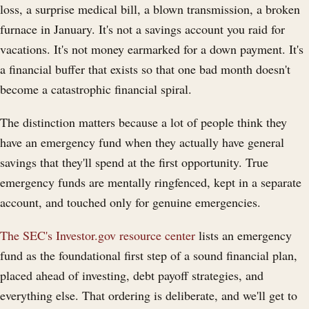
loss, a surprise medical bill, a blown transmission, a broken
furnace in January. It's not a savings account you raid for
vacations. It's not money earmarked for a down payment. It's
a financial buffer that exists so that one bad month doesn't
become a catastrophic financial spiral.
The distinction matters because a lot of people think they
have an emergency fund when they actually have general
savings that they'll spend at the first opportunity. True
emergency funds are mentally ringfenced, kept in a separate
account, and touched only for genuine emergencies.
The SEC's Investor.gov resource center
lists an emergency
fund as the foundational first step of a sound financial plan,
placed ahead of investing, debt payoff strategies, and
everything else. That ordering is deliberate, and we'll get to