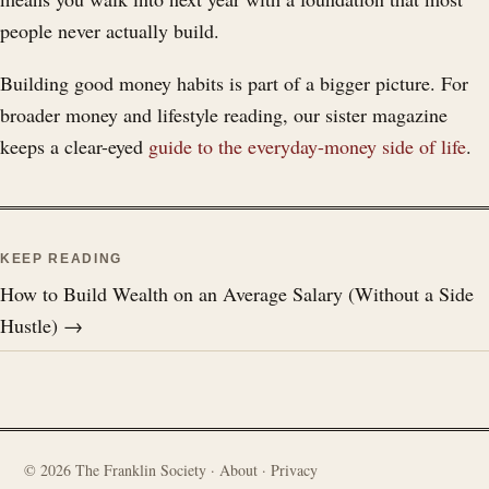
people never actually build.
Building good money habits is part of a bigger picture. For
broader money and lifestyle reading, our sister magazine
keeps a clear-eyed
guide to the everyday-money side of life
.
KEEP READING
How to Build Wealth on an Average Salary (Without a Side
Hustle) →
©
2026
The Franklin Society ·
About
·
Privacy