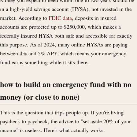
in a high-yield savings account (HYSA), not invested in the
market. According to
FDIC data
, deposits in insured
accounts are protected up to $250,000, which makes a
federally insured HYSA both safe and accessible for exactly
this purpose. As of 2024, many online HYSAs are paying
between 4% and 5% APY, which means your emergency
fund earns something while it sits there.
how to build an emergency fund with no
money (or close to none)
This is the question that trips people up. If you're living
paycheck to paycheck, the advice to "set aside 20% of your
income" is useless. Here's what actually works: