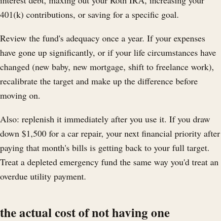
interest debt, maxing out your Roth IRA, increasing your
401(k) contributions, or saving for a specific goal.
Review the fund's adequacy once a year. If your expenses
have gone up significantly, or if your life circumstances have
changed (new baby, new mortgage, shift to freelance work),
recalibrate the target and make up the difference before
moving on.
Also: replenish it immediately after you use it. If you draw
down $1,500 for a car repair, your next financial priority after
paying that month's bills is getting back to your full target.
Treat a depleted emergency fund the same way you'd treat an
overdue utility payment.
the actual cost of not having one