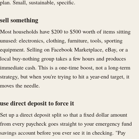
plan. Small, sustainable, specific.
sell something
Most households have $200 to $500 worth of items sitting
unused: electronics, clothing, furniture, tools, sporting
equipment. Selling on Facebook Marketplace, eBay, or a
local buy-nothing group takes a few hours and produces
immediate cash. This is a one-time boost, not a long-term
strategy, but when you're trying to hit a year-end target, it
moves the needle.
use direct deposit to force it
Set up a direct deposit split so that a fixed dollar amount
from every paycheck goes straight to your emergency fund
savings account before you ever see it in checking. "Pay