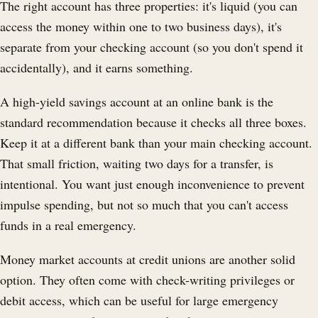
The right account has three properties: it's liquid (you can
access the money within one to two business days), it's
separate from your checking account (so you don't spend it
accidentally), and it earns something.
A high-yield savings account at an online bank is the
standard recommendation because it checks all three boxes.
Keep it at a different bank than your main checking account.
That small friction, waiting two days for a transfer, is
intentional. You want just enough inconvenience to prevent
impulse spending, but not so much that you can't access
funds in a real emergency.
Money market accounts at credit unions are another solid
option. They often come with check-writing privileges or
debit access, which can be useful for large emergency