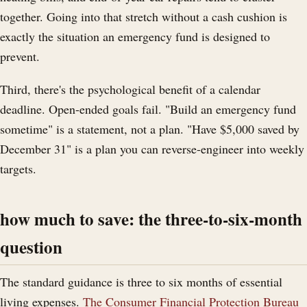
together. Going into that stretch without a cash cushion is
exactly the situation an emergency fund is designed to
prevent.
Third, there's the psychological benefit of a calendar
deadline. Open-ended goals fail. "Build an emergency fund
sometime" is a statement, not a plan. "Have $5,000 saved by
December 31" is a plan you can reverse-engineer into weekly
targets.
how much to save: the three-to-six-month
question
The standard guidance is three to six months of essential
living expenses.
The Consumer Financial Protection Bureau