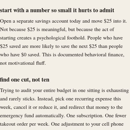
start with a number so small it hurts to admit
Open a separate savings account today and move $25 into it.
Not because $25 is meaningful, but because the act of
starting creates a psychological foothold. People who have
$25 saved are more likely to save the next $25 than people
who have $0 saved. This is documented behavioral finance,
not motivational fluff.
find one cut, not ten
Trying to audit your entire budget in one sitting is exhausting
and rarely sticks. Instead, pick one recurring expense this
week, cancel it or reduce it, and redirect that money to the
emergency fund automatically. One subscription. One fewer
takeout order per week. One adjustment to your cell phone