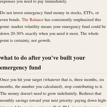
expenses you need to pay immediately.
Do not invest emergency fund money in stocks, ETFs, or
even bonds.
The Balance
has consistently emphasized this
point: market volatility means your emergency fund could be
down 20-30% exactly when you need it most. The whole
point is certainty, not growth.
what to do after you've built your
emergency fund
Once you hit your target (whatever that is, three months, six
months, the number you calculated), stop contributing to it.
The money doesn't need to grow indefinitely. Redirect that
monthly savings toward your next priority: paying down high-