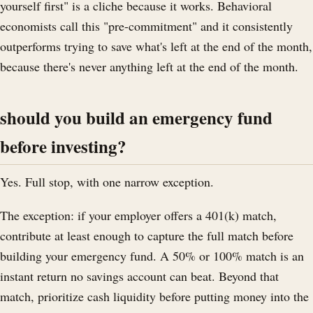
yourself first" is a cliche because it works. Behavioral
economists call this "pre-commitment" and it consistently
outperforms trying to save what's left at the end of the month,
because there's never anything left at the end of the month.
should you build an emergency fund
before investing?
Yes. Full stop, with one narrow exception.
The exception: if your employer offers a 401(k) match,
contribute at least enough to capture the full match before
building your emergency fund. A 50% or 100% match is an
instant return no savings account can beat. Beyond that
match, prioritize cash liquidity before putting money into the