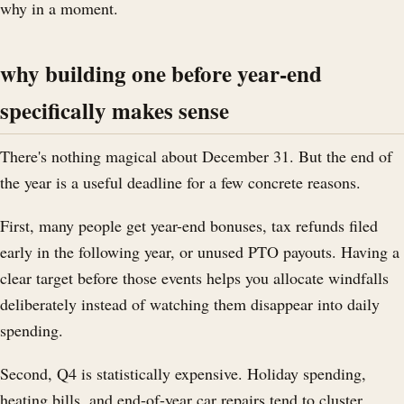
why in a moment.
why building one before year-end
specifically makes sense
There's nothing magical about December 31. But the end of
the year is a useful deadline for a few concrete reasons.
First, many people get year-end bonuses, tax refunds filed
early in the following year, or unused PTO payouts. Having a
clear target before those events helps you allocate windfalls
deliberately instead of watching them disappear into daily
spending.
Second, Q4 is statistically expensive. Holiday spending,
heating bills, and end-of-year car repairs tend to cluster