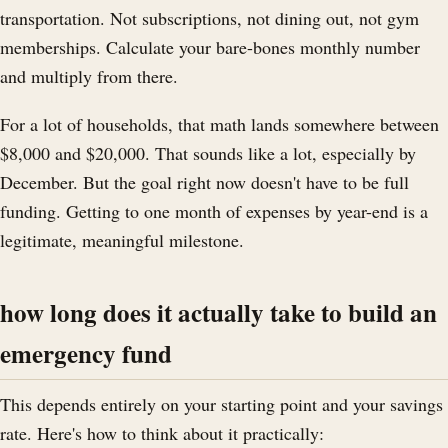
transportation. Not subscriptions, not dining out, not gym
memberships. Calculate your bare-bones monthly number
and multiply from there.
For a lot of households, that math lands somewhere between
$8,000 and $20,000. That sounds like a lot, especially by
December. But the goal right now doesn't have to be full
funding. Getting to one month of expenses by year-end is a
legitimate, meaningful milestone.
how long does it actually take to build an
emergency fund
This depends entirely on your starting point and your savings
rate. Here's how to think about it practically: